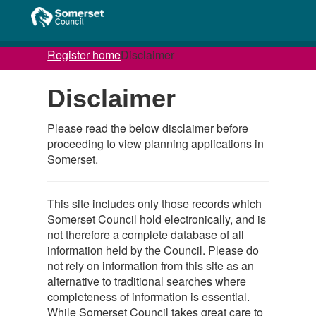
Register home
Disclaimer
Disclaimer
Please read the below disclaimer before
proceeding to view planning applications in
Somerset.
This site includes only those records which
Somerset Council hold electronically, and is
not therefore a complete database of all
information held by the Council. Please do
not rely on information from this site as an
alternative to traditional searches where
completeness of information is essential.
While Somerset Council takes great care to