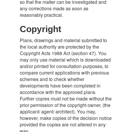
so that the matter can be investigated and
any corrections made as soon as
reasonably practical.
Copyright
Plans, drawings and material submitted to
the local authority are protected by the
Copyright Acts 1988 Act (section 47). You
may only use material which is downloaded
and/or printed for consultation purposes, to
compare current applications with previous
schemes and to check whether
developments have been completed in
accordance with the approved plans.
Further copies must not be made without the
prior permission of the copyright owner, (the
applicant/ agent/ architect). You may,
however, make copies of the decision notice
provided the copies are not altered in any
way.