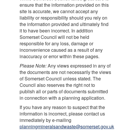
ensure that the information provided on this
site is accurate, we cannot accept any
liability or responsibility should you rely on
the information provided and ultimately find
it to have been incorrect. In addition
Somerset Council will not be held
responsible for any loss, damage or
inconvenience caused as a result of any
inaccuracy or error within these pages.
Please Note:
Any views expressed in any of
the documents are not necessarily the views
of Somerset Council unless stated. The
Council also reserves the right not to
publish all or parts of documents submitted
in connection with a planning application.
If you have any reason to suspect that the
information is incorrect, please contact us
immediately by e-mailing
planningmineralsandwaste@somerset.gov.uk