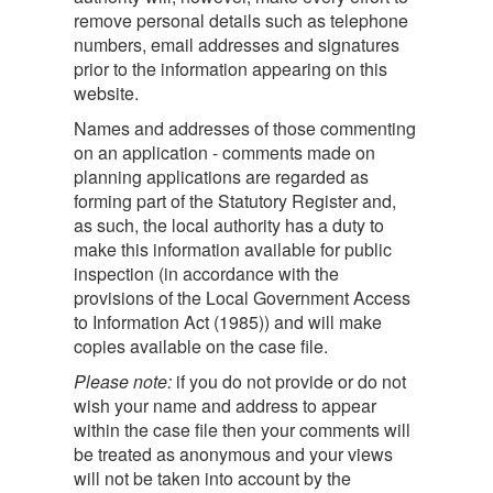
remove personal details such as telephone
numbers, email addresses and signatures
prior to the information appearing on this
website.
Names and addresses of those commenting
on an application - comments made on
planning applications are regarded as
forming part of the Statutory Register and,
as such, the local authority has a duty to
make this information available for public
inspection (in accordance with the
provisions of the Local Government Access
to Information Act (1985)) and will make
copies available on the case file.
Please note:
if you do not provide or do not
wish your name and address to appear
within the case file then your comments will
be treated as anonymous and your views
will not be taken into account by the