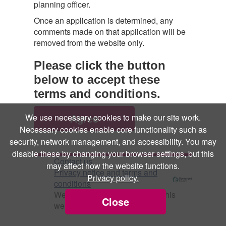
planning officer.
Once an application is determined, any
comments made on that application will be
removed from the website only.
Please click the button
below to accept these
terms and conditions.
We use necessary cookies to make our site work.
Necessary cookies enable core functionality such as
security, network management, and accessibility. You may
disable these by changing your browser settings, but this
Contact us
may affect how the website functions.
Privacy notice and terms and
Privacy policy.
conditions
We use
Cookies
to help make this
Close
website better