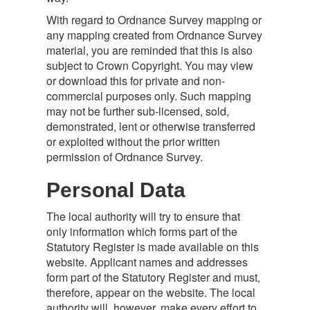
With regard to Ordnance Survey mapping or
any mapping created from Ordnance Survey
material, you are reminded that this is also
subject to Crown Copyright. You may view
or download this for private and non-
commercial purposes only. Such mapping
may not be further sub-licensed, sold,
demonstrated, lent or otherwise transferred
or exploited without the prior written
permission of Ordnance Survey.
Personal Data
The local authority will try to ensure that
only information which forms part of the
Statutory Register is made available on this
website. Applicant names and addresses
form part of the Statutory Register and must,
therefore, appear on the website. The local
authority will, however, make every effort to